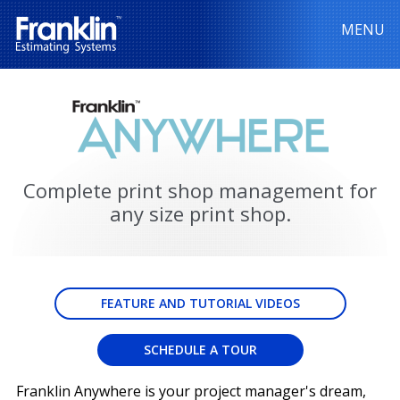
MENU
Complete print shop management for
any size print shop.
FEATURE AND TUTORIAL VIDEOS
SCHEDULE A TOUR
Franklin Anywhere is your project manager's dream,