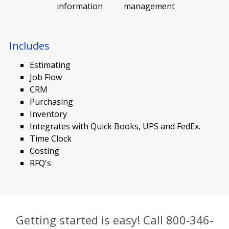
information
management
Includes
Estimating
Job Flow
CRM
Purchasing
Inventory
Integrates with Quick Books, UPS and FedEx.
Time Clock
Costing
RFQ's
Getting started is easy! Call
800-346-