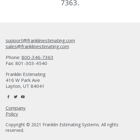
7363
.
support@franklinestimating.com
sales@franklinestimating.com
Phone:
800-346-7363
Fax: 801-303-4540
Franklin Estimating
416 W Park Ave
Layton, UT 84041
Company
Policy
Copyright © 2021 Franklin Estimating Systems. All rights
reserved.