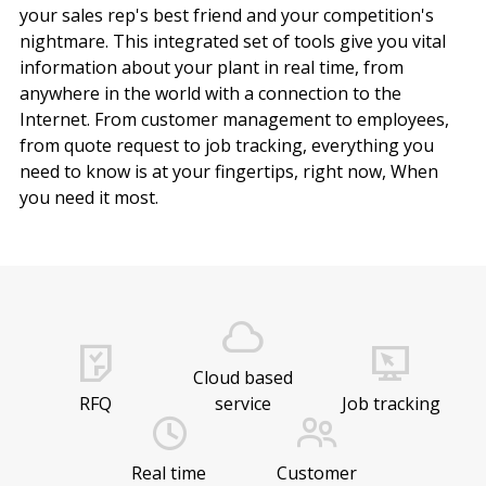
your sales rep's best friend and your competition's
nightmare. This integrated set of tools give you vital
information about your plant in real time, from
anywhere in the world with a connection to the
Internet. From customer management to employees,
from quote request to job tracking, everything you
need to know is at your fingertips, right now, When
you need it most.
Cloud based
RFQ
service
Job tracking
Real time
Customer