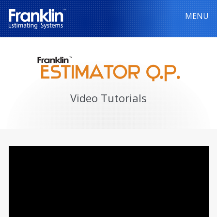
MENU
Video Tutorials