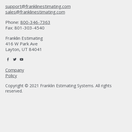
support@franklinestimating.com
sales@franklinestimating.com
Phone:
800-346-7363
Fax: 801-303-4540
Franklin Estimating
416 W Park Ave
Layton, UT 84041
Company
Policy
Copyright © 2021 Franklin Estimating Systems. All rights
reserved.