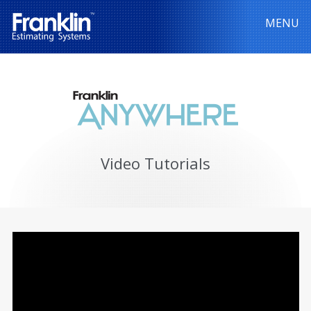
MENU
Video Tutorials