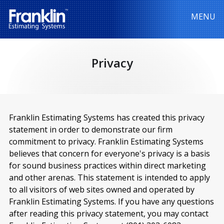
MENU
Privacy
Franklin Estimating Systems has created this privacy
statement in order to demonstrate our firm
commitment to privacy. Franklin Estimating Systems
believes that concern for everyone's privacy is a basis
for sound business practices within direct marketing
and other arenas. This statement is intended to apply
to all visitors of web sites owned and operated by
Franklin Estimating Systems. If you have any questions
after reading this privacy statement, you may contact