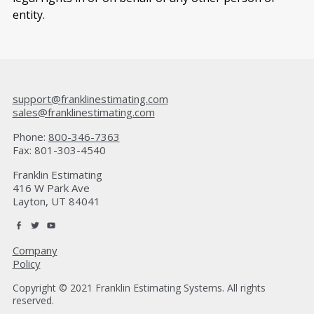
entity.
support@franklinestimating.com
sales@franklinestimating.com
Phone:
800-346-7363
Fax: 801-303-4540
Franklin Estimating
416 W Park Ave
Layton, UT 84041
Company
Policy
Copyright © 2021 Franklin Estimating Systems. All rights
reserved.