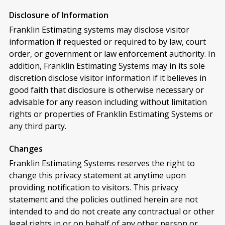
Disclosure of Information
Franklin Estimating systems may disclose visitor
information if requested or required to by law, court
order, or government or law enforcement authority. In
addition, Franklin Estimating Systems may in its sole
discretion disclose visitor information if it believes in
good faith that disclosure is otherwise necessary or
advisable for any reason including without limitation
rights or properties of Franklin Estimating Systems or
any third party.
Changes
Franklin Estimating Systems reserves the right to
change this privacy statement at anytime upon
providing notification to visitors. This privacy
statement and the policies outlined herein are not
intended to and do not create any contractual or other
legal rights in or on behalf of any other person or