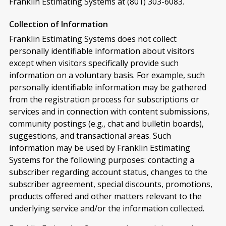
Franklin Estimating Systems at (801) 303-6083.
Collection of Information
Franklin Estimating Systems does not collect
personally identifiable information about visitors
except when visitors specifically provide such
information on a voluntary basis. For example, such
personally identifiable information may be gathered
from the registration process for subscriptions or
services and in connection with content submissions,
community postings (e.g., chat and bulletin boards),
suggestions, and transactional areas. Such
information may be used by Franklin Estimating
Systems for the following purposes: contacting a
subscriber regarding account status, changes to the
subscriber agreement, special discounts, promotions,
products offered and other matters relevant to the
underlying service and/or the information collected.