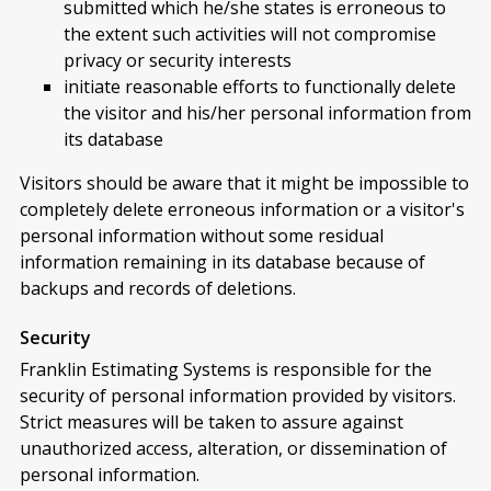
submitted which he/she states is erroneous to
the extent such activities will not compromise
privacy or security interests
initiate reasonable efforts to functionally delete
the visitor and his/her personal information from
its database
Visitors should be aware that it might be impossible to
completely delete erroneous information or a visitor's
personal information without some residual
information remaining in its database because of
backups and records of deletions.
Security
Franklin Estimating Systems is responsible for the
security of personal information provided by visitors.
Strict measures will be taken to assure against
unauthorized access, alteration, or dissemination of
personal information.