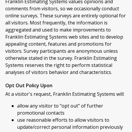
Franklin Estimating Systems values opinions and
comments from visitors, so we occasionally conduct
online surveys. These surveys are entirely optional for
all visitors. Most frequently, the information is
aggregated and used to make improvements to
Franklin Estimating Systems web sites and to develop
appealing content, features and promotions for
visitors. Survey participants are anonymous unless
otherwise stated in the survey. Franklin Estimating
Systems reserves the right to perform statistical
analyses of visitors behavior and characteristics.
Opt Out Policy Upon
At a visitor's request, Franklin Estimating Systems will:
allow any visitor to "opt out" of further
promotional contacts
use reasonable efforts to allow visitors to
update/correct personal information previously