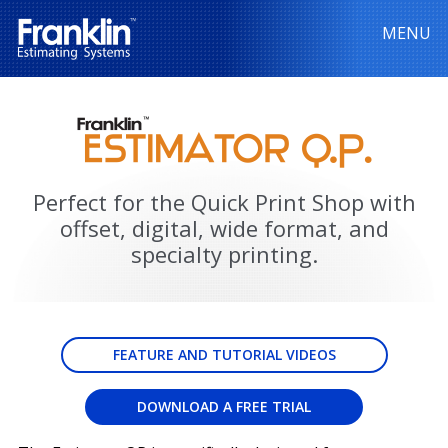
MENU
Perfect for the Quick Print Shop with
offset, digital, wide format, and
specialty printing.
FEATURE AND TUTORIAL VIDEOS
DOWNLOAD A FREE TRIAL