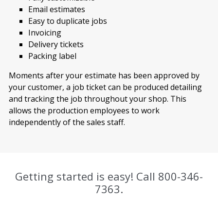
Email estimates
Easy to duplicate jobs
Invoicing
Delivery tickets
Packing label
Moments after your estimate has been approved by
your customer, a job ticket can be produced detailing
and tracking the job throughout your shop. This
allows the production employees to work
independently of the sales staff.
Getting started is easy! Call
800-346-
7363
.