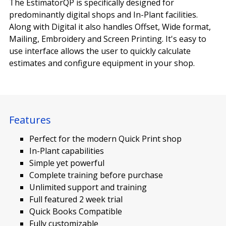
The EstimatorQP is specifically designed for
predominantly digital shops and In-Plant facilities.
Along with Digital it also handles Offset, Wide format,
Mailing, Embroidery and Screen Printing. It's easy to
use interface allows the user to quickly calculate
estimates and configure equipment in your shop.
Features
Perfect for the modern Quick Print shop
In-Plant capabilities
Simple yet powerful
Complete training before purchase
Unlimited support and training
Full featured 2 week trial
Quick Books Compatible
Fully customizable