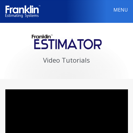
MENU
Video Tutorials