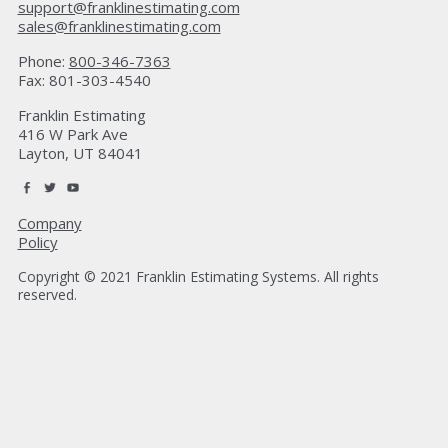
support@franklinestimating.com
sales@franklinestimating.com
Phone:
800-346-7363
Fax: 801-303-4540
Franklin Estimating
416 W Park Ave
Layton, UT 84041
Company
Policy
Copyright © 2021 Franklin Estimating Systems. All rights
reserved.