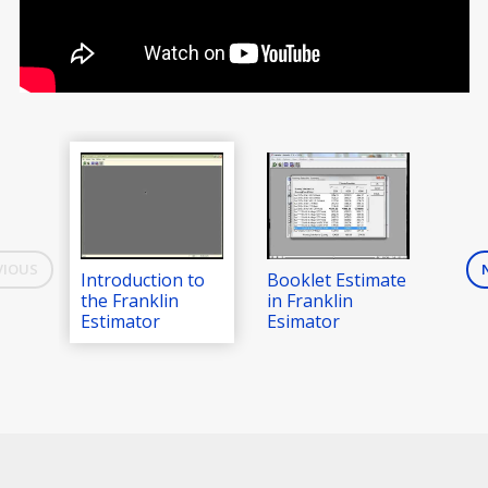
VIOUS
Introduction to
Booklet Estimate
Digi
the Franklin
in Franklin
in F
Estimator
Esimator
Est