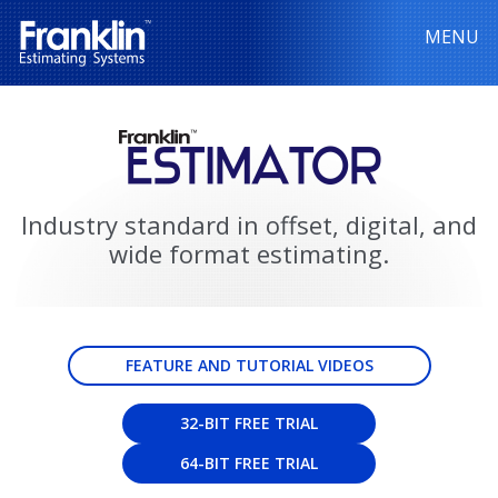
MENU
Industry standard in offset, digital, and
wide format estimating.
FEATURE AND TUTORIAL VIDEOS
32-BIT FREE TRIAL
64-BIT FREE TRIAL