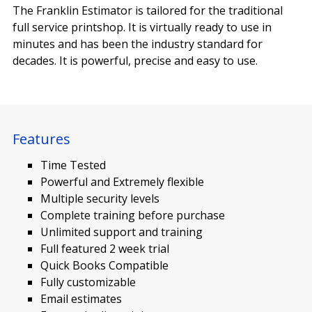
The Franklin Estimator is tailored for the traditional
full service printshop. It is virtually ready to use in
minutes and has been the industry standard for
decades. It is powerful, precise and easy to use.
Features
Time Tested
Powerful and Extremely flexible
Multiple security levels
Complete training before purchase
Unlimited support and training
Full featured 2 week trial
Quick Books Compatible
Fully customizable
Email estimates