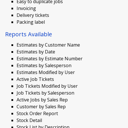
Easy to duplicate jobs
Invoicing
Delivery tickets
Packing label
Reports Available
Estimates by Customer Name
Estimates by Date
Estimates by Estimate Number
Estimates by Salesperson
Estimates Modified by User
Active Job Tickets
Job Tickets Modified by User
Job Tickets by Salesperson
Active Jobs by Sales Rep
Customer by Sales Rep
Stock Order Report
Stock Detail
Stock List by Description