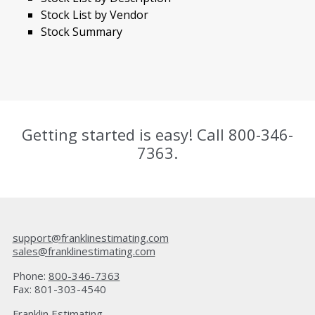
Stock List by Vendor
Stock Summary
Getting started is easy! Call
800-346-
7363
.
support@franklinestimating.com
sales@franklinestimating.com
Phone:
800-346-7363
Fax: 801-303-4540
Franklin Estimating